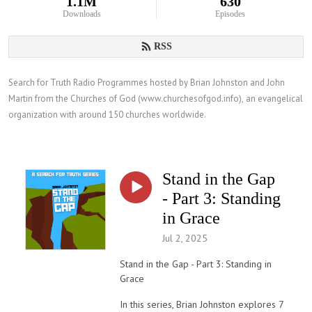
1.1M
630
Downloads
Episodes
RSS
Search for Truth Radio Programmes hosted by Brian Johnston and John 
Martin from the Churches of God (www.churchesofgod.info), an evangelical 
organization with around 150 churches worldwide.
Stand in the Gap
- Part 3: Standing
in Grace
Jul 2, 2025
Stand in the Gap - Part 3: Standing in
Grace
In this series, Brian Johnston explores 7