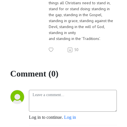
things all Christians need to stand in,
stand for or stand doing: standing in
the gap, standing in the Gospel,
standing in grace, standing against the
Devil, standing in the will of God,
standing in unity
and standing in the 'Traditions'.
50
Comment (0)
Log in to continue.
Log in