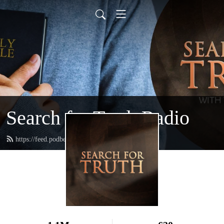
Search for Truth Radio
https://feed.podbean.com/searchfortruth/feed.xml