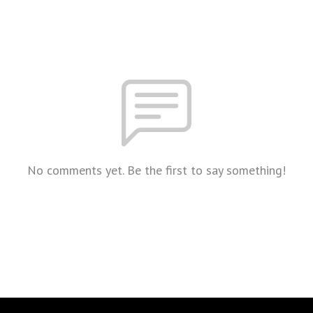
No comments yet. Be the first to say something!