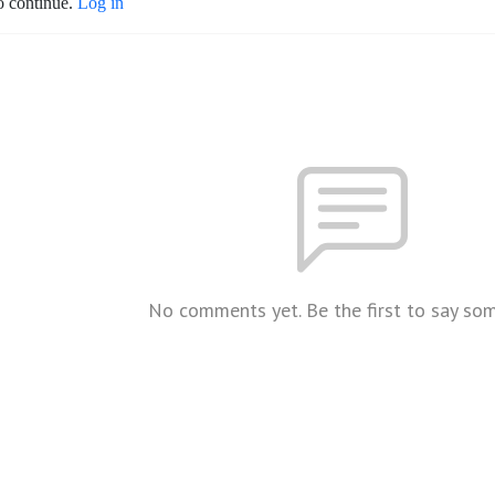
o continue.
Log in
No comments yet. Be the first to say so