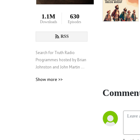
1.1M
630
Downloads
Episodes
RSS
Search for Truth Radio 
Programmes hosted by Brian 
Johnston and John Martin 
from the Churches of God 
Show more >>
(www.churchesofgod.info), 
an evangelical organization 
Comment
with around 150 churches 
worldwide.