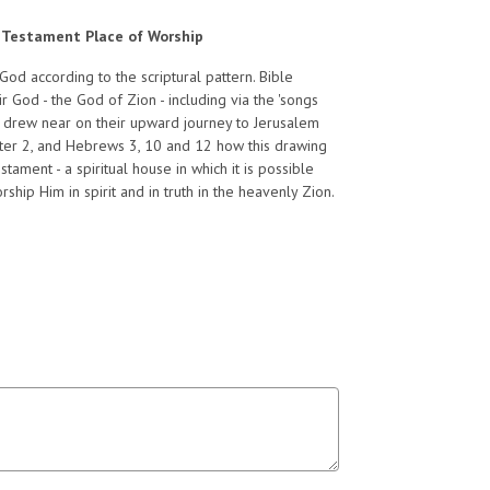
ld Testament Place of Worship
God according to the scriptural pattern. Bible
 God - the God of Zion - including via the 'songs
s drew near on their upward journey to Jerusalem
 Peter 2, and Hebrews 3, 10 and 12 how this drawing
ament - a spiritual house in which it is possible
hip Him in spirit and in truth in the heavenly Zion.