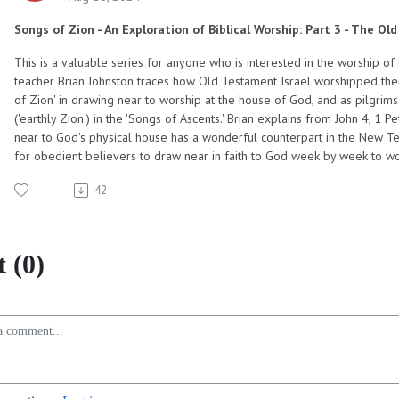
Songs of Zion - An Exploration of Biblical Worship: Part 3 - The O
This is a valuable series for anyone who is interested in the worship of 
teacher Brian Johnston traces how Old Testament Israel worshipped their
of Zion' in drawing near to worship at the house of God, and as pilgrim
('earthly Zion') in the 'Songs of Ascents.' Brian explains from John 4, 1
near to God's physical house has a wonderful counterpart in the New Test
for obedient believers to draw near in faith to God week by week to wors
42
 (0)