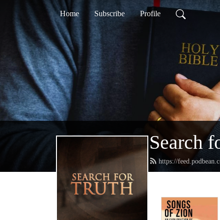
Home
Subscribe
Profile
Search f
https://feed.podbean.