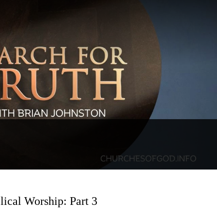
lical Worship: Part 3