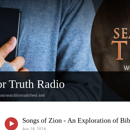
or Truth Radio
com/searchfortruth/feed.xml
Songs of Zion - An Exploration of Bib
Aug 28, 2024